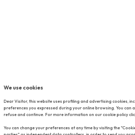
We use cookies
Dear Visitor, this website uses profiling and advertising cookies, in
preferences you expressed during your online browsing. You can acc
refuse and continue. For more information on our cookie policy cli
You can change your preferences at any time by visiting the "Cookie 
parties" as independent data controllers, in order to send you pro