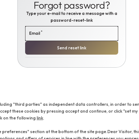
Forgot password?
Type your e-mail to receive a message with a
password-reset-link
*
Email
Send reset link
cluding "third parties" as independent data controllers, in order to se
ept these cookies by pressing accept and continue, or click "set my
ck on the following
link
.
preferences" section at the bottom of the site page.Dear Visitor, this
motions and offers of services in line with the preferences you expre