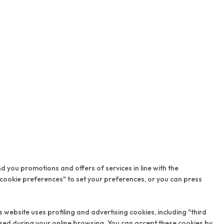
nd you promotions and offers of services in line with the
 cookie preferences" to set your preferences, or you can press
 website uses profiling and advertising cookies, including "third
ssed during your online browsing. You can accept these cookies by